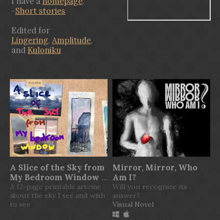
I have a
homepage
.
-
Short stories
Edited for
Lingering
,
Amplitude
,
and
Kuloniku
A Slice of the Sky from
Mirror, Mirror, Who
My Bedroom Window
Am I?
A 12-page printable artzine
Will you recognize its
$3.25
about the sky I see and wish
answer?
to see
Visual Novel