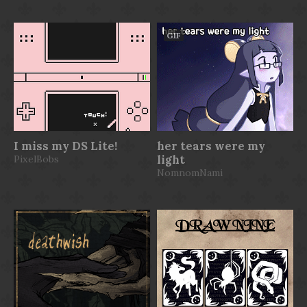
GIF
I miss my DS Lite!
her tears were my
PixelBobs
light
NomnomNami