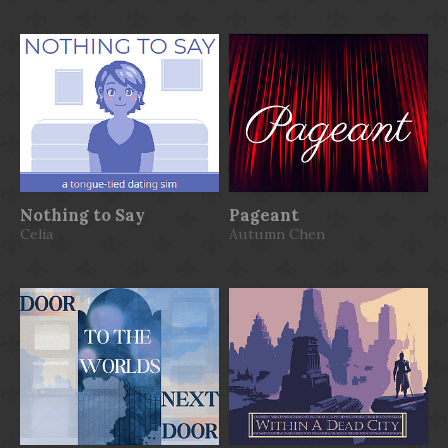
Nothing to Say
Pageant
Celia
Autumn Chen