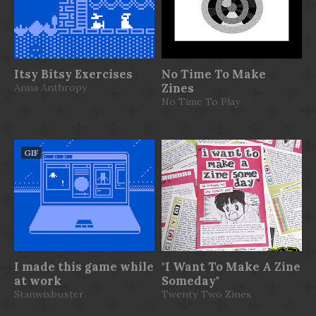
Itsy Bitsy Exercises
No Time To Make
Anna Anthropy
Zines
No Time To Play
GIF
I made this game while
"I Want To Make A Zine
at work
Someday"
Stanwixbuster
Twenty Two Zines