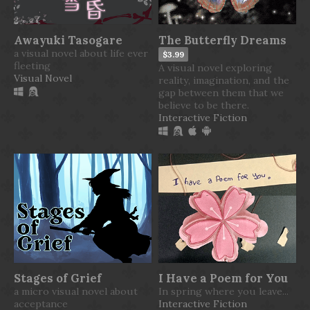
Awayuki Tasogare
The Butterfly Dreams
a visual novel about life ever
$3.99
fleeting
A visual novel exploring
Visual Novel
reality, imagination, and the
gap between them that we
believe to be there.
Interactive Fiction
Stages of Grief
I Have a Poem for You
a micro visual novel about
In spring where you leave...
acceptance
Interactive Fiction