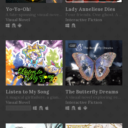
Yo-Yo-Oh!
Lady Anneliese Dies
A fate-spinning visual novel where the world hangs by a thread
Four friends. One ghost. A mysterious affair.
Visual Novel
Interactive Fiction
GIF
Listen to My Song
The Butterfly Dreams
A magical girlfailure, a giant chicken, and a cute witch
A visual novel exploring reality, imagination, and the gap between them that we believe to be there.
Visual Novel
Interactive Fiction
Play in browser