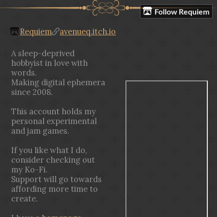
Follow Requiem
Requiem
avenueq.itch.io
A sleep-deprived
hobbyist in love with
words.
Making digital ephemera
since 2008.
This account holds my
personal experimental
and jam games.
If you like what I do,
consider checking out
my Ko-Fi.
Support will go towards
affording more time to
create.