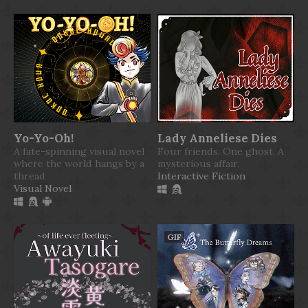
Yo-Yo-Oh!
Lady Anneliese Dies
A fate-spinning visual novel
Four friends. One ghost. A
where the world hangs by a
mysterious affair.
thread
Interactive Fiction
Visual Novel
GIF