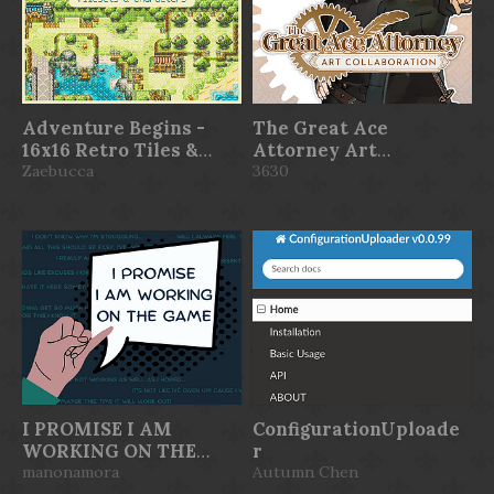
Adventure Begins -
The Great Ace
16x16 Retro Tiles &
Attorney Art
Characters
Zaebucca
Collaboration
3630
I PROMISE I AM
ConfigurationUploade
WORKING ON THE
r
GAME
manonamora
Autumn Chen