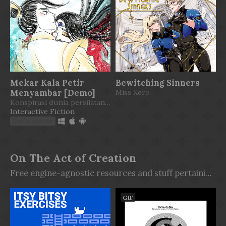
Mekar Kala Petir
Bewitching Sinners
Menyambar [Demo]
Miss Xero
Konspirasi dunia persilatan beraroma jeruk dan madu.
Interactive Fiction
Play in browser
On The Act of Creation
Free engine-agnostic resources and stuff pertaining to the act of creation itself. Stop wishing, start making.
GIF