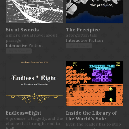
Six of Swords
The Precipice
a micro visual novel about
a forgotten tale
passage
Interactive Fiction
Interactive Fiction
Play in browser
Play in browser
Endless∞Eight
Inside the Library of
A promise, a tragedy, and the
the World's Sole
choice that brought end to
Reader
Even the reader has to stop
it all.