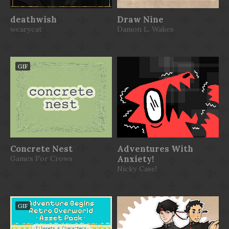
deathwish
Draw Nine
wearycat
Damon L. Wakes
GIF
Concrete Nest
Adventures With
Games For Crows
Anxiety!
Nicky Case!
GIF