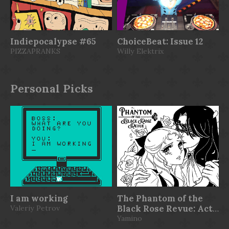
Indiepocalypse #65
ChoiceBeat: Issue 12
PIZZAPRANKS
Willy Elektrix
Personal Picks
I am working
The Phantom of the
Valeriy Petrov
Black Rose Revue: Act
1
Yamino