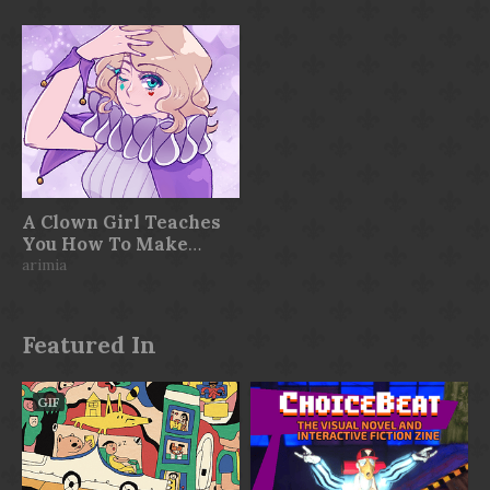
A Clown Girl Teaches
You How To Make
Visual Novels
arimia
Featured In
GIF