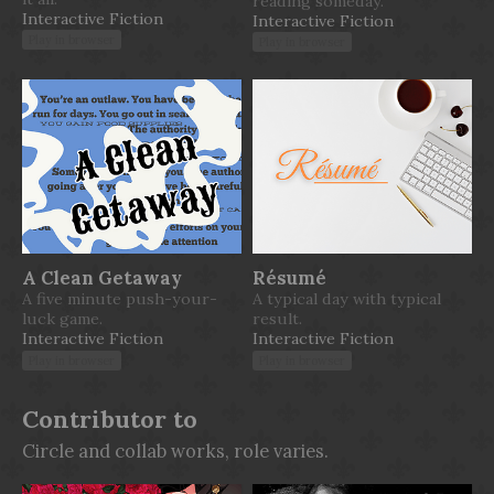
reading someday.
Interactive Fiction
Interactive Fiction
Play in browser
Play in browser
A Clean Getaway
Résumé
A five minute push-your-
A typical day with typical
luck game.
result.
Interactive Fiction
Interactive Fiction
Play in browser
Play in browser
Contributor to
Circle and collab works, role varies.