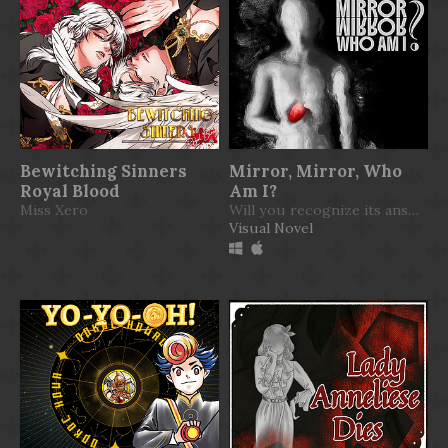
Bewitching Sinners
Mirror, Mirror, Who
Royal Blood
Am I?
Miss Xero
Will you recognize its answer?
Visual Novel